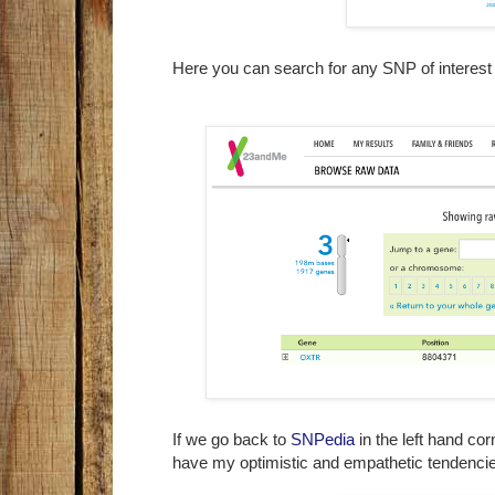
Here you can search for any SNP of interes
If we go back to
SNPedia
in the left hand co
have my optimistic and empathetic tendenc