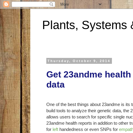
Plants, Systems 
Thursday, October 9, 2014
Get 23andme health
data
One of the best things about 23andme is its 
build tools to analyze their genetic data, th
allows users to search for specific single
23andme health reports in addition to other tr
for
left
handedness or even SNPs for
empat