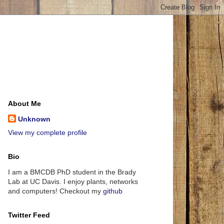
About Me
Unknown
View my complete profile
Bio
I am a BMCDB PhD student in the Brady
Lab at UC Davis. I enjoy plants, networks
and computers! Checkout my
github
Twitter Feed