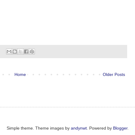
Home
Older Posts
Simple theme. Theme images by
andynwt
. Powered by
Blogger
.