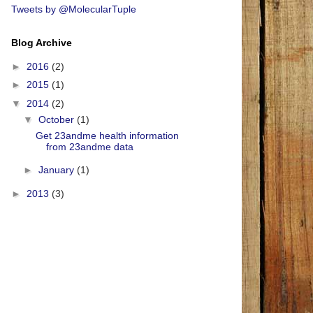
Tweets by @MolecularTuple
Blog Archive
►
2016
(2)
►
2015
(1)
▼
2014
(2)
▼
October
(1)
Get 23andme health information
from 23andme data
►
January
(1)
►
2013
(3)