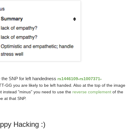
e the SNP for left handedness
rs1446109
-
rs1007371
-
T-GG you are likely to be left handed. Also at the top of the image
but instead "minus" you need to use the
reverse complement
of the
e at that SNP.
ppy Hacking :)