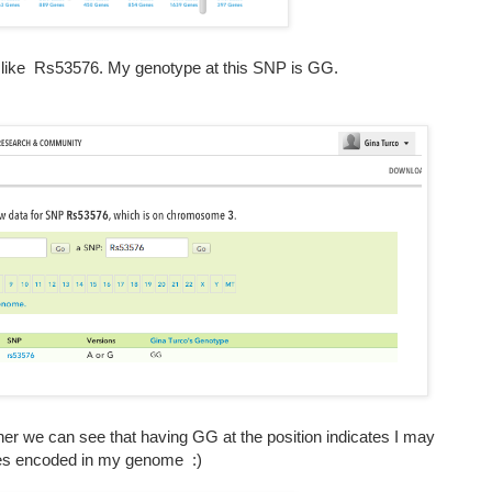
t like Rs53576. My genotype at this SNP is GG.
rner we can see that having GG at the position indicates I may
ies encoded in my genome :)