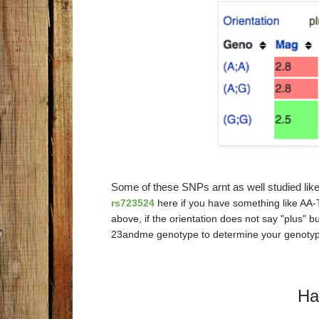
Some of these SNPs arnt as well studied lik
rs723524
here if you have something like AA-T
above, if the orientation does not say "plus" 
23andme genotype to determine your genotyp
Ha