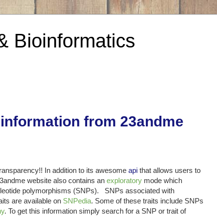
& Bioinformatics
 information from 23andme
transparency!! In addition to its awesome
api
that allows users to
e 23andme website also contains an
exploratory
mode which
 nucleotide polymorphisms (SNPs). SNPs associated with
aits are available on
SNPedia
. Some of these traits include SNPs
hy
. To get this information simply search for a SNP or trait of