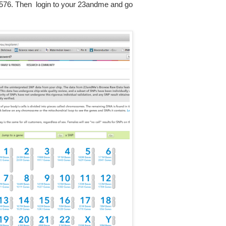
76. Then login to your 23andme and go