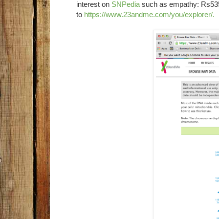
interest on
SNPedia
such as empathy: Rs535
to
https://www.23andme.com/you/explorer/
.