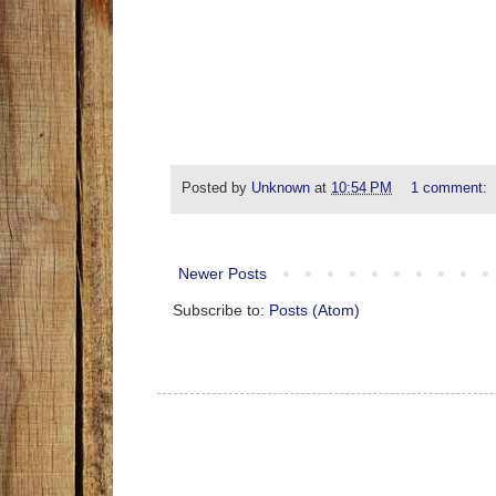
Posted by
Unknown
at
10:54 PM
1 comment:
Newer Posts
Subscribe to:
Posts (Atom)