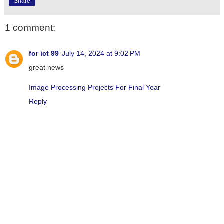
Share
1 comment:
for ict 99
July 14, 2024 at 9:02 PM
great news
Image Processing Projects For Final Year
Reply